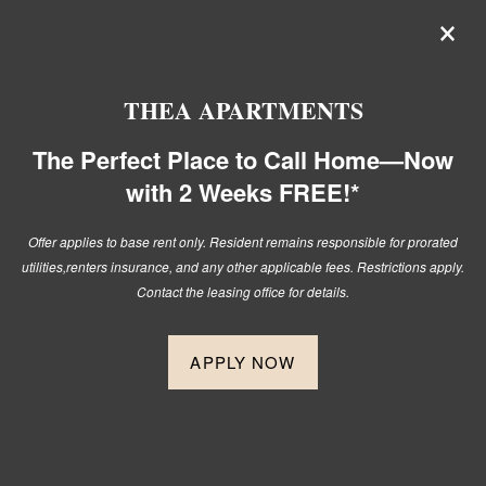
×
Thea Apartments! The Perfect
Place to Call Home — Now with 2
Weeks FREE!*
THEA APARTMENTS
Offer applies to base rent only. Resident remains responsible for
The Perfect Place to Call Home—Now
prorated utilities,
renters insurance, and any other applicable fees.
with 2 Weeks FREE!*
Restrictions apply. Contact the leasing office for details.
Offer applies to base rent only. Resident remains responsible for prorated
utilities,
renters insurance, and any other applicable fees. Restrictions apply.
509-295-2733
APPLY NOW
Contact the leasing office for details.
APPLY NOW